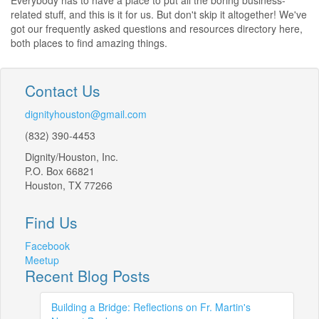
Everybody has to have a place to put all the boring business-
related stuff, and this is it for us. But don't skip it altogether! We've
got our frequently asked questions and resources directory here,
both places to find amazing things.
Contact Us
dignityhouston@gmail.com
(832) 390-4453
Dignity/Houston, Inc.
P.O. Box 66821
Houston, TX 77266
Find Us
Facebook
Meetup
Recent Blog Posts
Building a Bridge: Reflections on Fr. Martin's