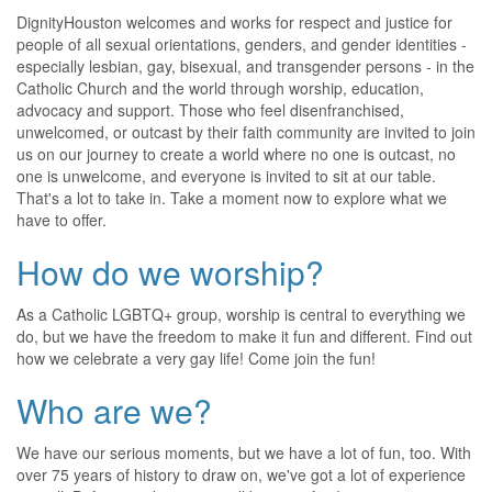
DignityHouston welcomes and works for respect and justice for
people of all sexual orientations, genders, and gender identities -
especially lesbian, gay, bisexual, and transgender persons - in the
Catholic Church and the world through worship, education,
advocacy and support. Those who feel disenfranchised,
unwelcomed, or outcast by their faith community are invited to join
us on our journey to create a world where no one is outcast, no
one is unwelcome, and everyone is invited to sit at our table.
That's a lot to take in. Take a moment now to explore what we
have to offer.
How do we worship?
As a Catholic LGBTQ+ group, worship is central to everything we
do, but we have the freedom to make it fun and different. Find out
how we celebrate a very gay life! Come join the fun!
Who are we?
We have our serious moments, but we have a lot of fun, too. With
over 75 years of history to draw on, we've got a lot of experience