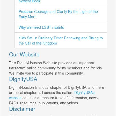
Newest Book
Predawn Courage and Clarity By the Light of the
Early Morn
Why we need LGBT+ saints
13th Sat. in Ordinary Time: Renewing and Rising to
the Call of the Kingdom
Our Website
This DignityHouston Web site provides an important
interactive online community for its members and friends.
We invite you to participate in this community.
DignityUSA
DignityHouston is a local chapter of DignityUSA, and there
are local chapters all across the nation.
DignityUSA's
website
contains a treasure trove of information, news,
FAQs, resources, publications, and videos.
Disclaimer