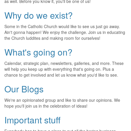
as well. Before you know it, you'll be one of us!
Why do we exist?
Some in the Catholic Church would like to see us just go away.
Ain't gonna happen! We enjoy the challenge. Join us in educating
the Church luddites and making room for ourselves!
What's going on?
Calendar, strategic plan, newsletters, galleries, and more. These
will help you keep up with everything that's going on. Plus a
chance to get involved and let us know what you'd like to see.
Our Blogs
We're an opinionated group and like to share our opinions. We
hope you'll join us in the celebration of ideas!
Important stuff