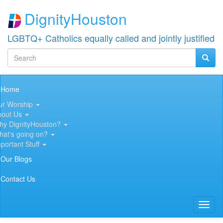
Skip
DignityHouston
to
main
content
LGBTQ+ Catholics equally called and jointly justified
Search
Searc
Search
Main
Home
navigation
ur Worship
bout Us
hy DignityHouston?
hat's going on?
portant Stuff
Our Blogs
Contact Us
Toggl
naviga